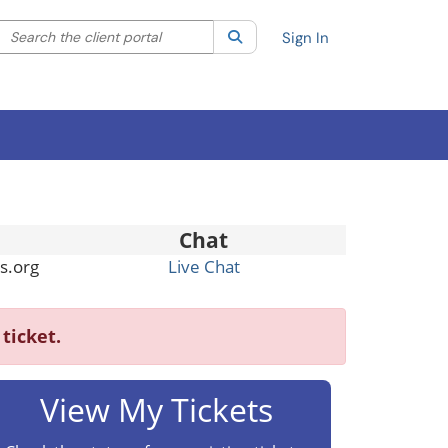
Search the client portal
lter your search by category. Current category:
Search
All
Sign In
Chat
s.org
Live Chat
ticket.
View My Tickets