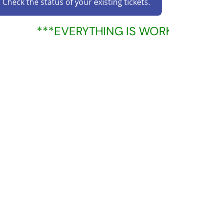
Check the status of your existing tickets.
***EVERYTHING IS WORKING PROP