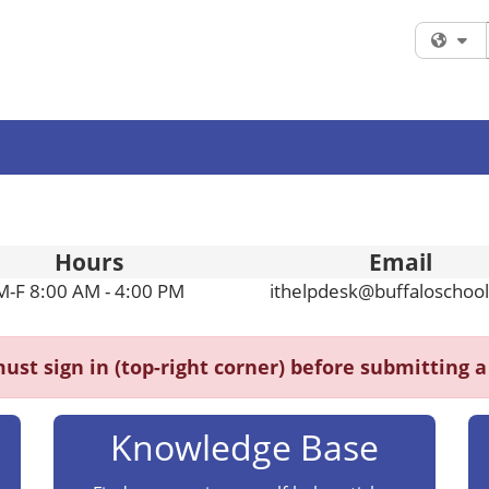
Fi
Hours
Email
M-F 8:00 AM - 4:00 PM
ithelpdesk@buffaloschool
ust sign in (top-right corner) before submitting a 
Knowledge Base