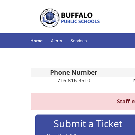
Skip to main content
(opens in a new tab)
Home
Alerts
Services
Phone Number
716-816-3510
Staff
m
Submit a Ticket