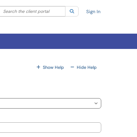
Search the client portal
lter your search by category. Current category:
Search
All
Sign In
For All Fields
For All Fields
Show Help
Hide Help