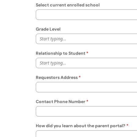
Select current enrolled school
Grade Level
Start typing...
Relationship to Student
Start typing...
Requestors Address
Contact Phone Number
How did you learn about the parent portal?