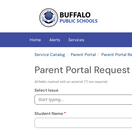
Skip to main content
(opens in a new tab)
Home
Alerts
Services
Service Catalog
Parent Portal
Parent Portal R
Parent Portal Request
All fields marked with an asterisk (
*
) are required.
Select Issue
Start typing...
Student Name