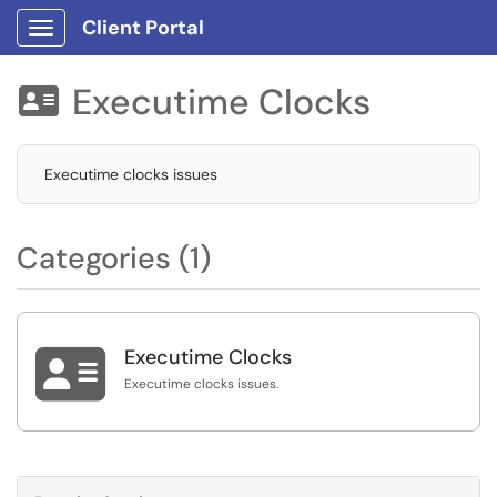
Client Portal
Show Applications Menu
Executime Clocks

Executime clocks issues
Categories (1)

Executime Clocks
Executime clocks issues.