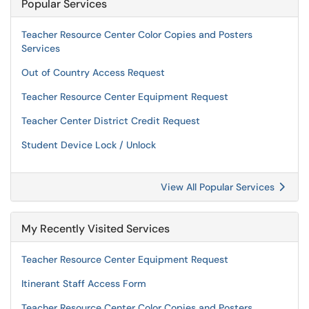
Popular Services
Teacher Resource Center Color Copies and Posters
Services
Out of Country Access Request
Teacher Resource Center Equipment Request
Teacher Center District Credit Request
Student Device Lock / Unlock
View All Popular Services
My Recently Visited Services
Teacher Resource Center Equipment Request
Itinerant Staff Access Form
Teacher Resource Center Color Copies and Posters